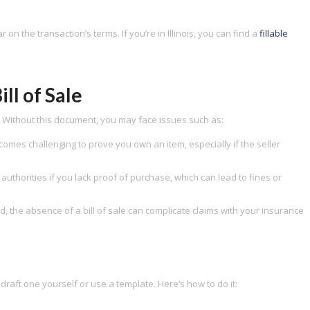
 on the transaction’s terms. If you’re in Illinois, you can find a
fillable
ill of Sale
ns. Without this document, you may face issues such as:
comes challenging to prove you own an item, especially if the seller
authorities if you lack proof of purchase, which can lead to fines or
, the absence of a bill of sale can complicate claims with your insurance
n draft one yourself or use a template. Here’s how to do it: