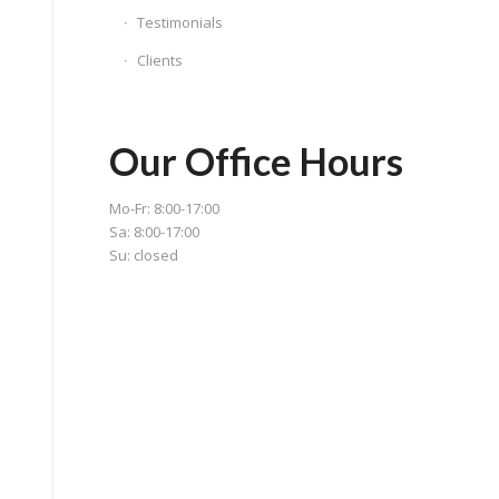
Testimonials
Clients
Our Office Hours
Mo-Fr: 8:00-17:00
Sa: 8:00-17:00
Su: closed