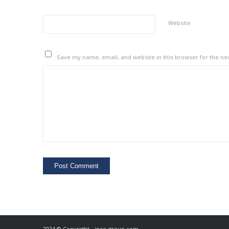
Website
Save my name, email, and website in this browser for the ne
2024 © Copyright - ipce-group.com