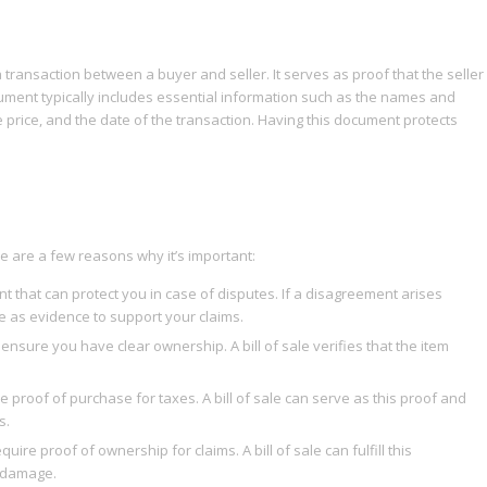
 a transaction between a buyer and seller. It serves as proof that the seller
ument typically includes essential information such as the names and
e price, and the date of the transaction. Having this document protects
ere are a few reasons why it’s important:
nt that can protect you in case of disputes. If a disagreement arises
e as evidence to support your claims.
nsure you have clear ownership. A bill of sale verifies that the item
de proof of purchase for taxes. A bill of sale can serve as this proof and
s.
e proof of ownership for claims. A bill of sale can fulfill this
r damage.