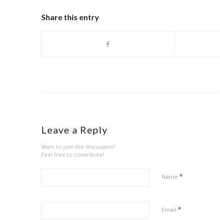
Share this entry
Leave a Reply
Want to join the discussion?
Feel free to contribute!
*
Name
*
Email