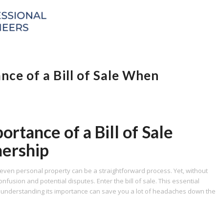
ce of a Bill of Sale When
rtance of a Bill of Sale
ership
 even personal property can be a straightforward process. Yet, without
nfusion and potential disputes. Enter the bill of sale. This essential
d understanding its importance can save you a lot of headaches down the