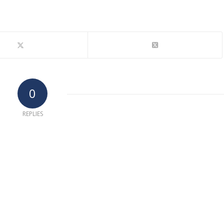
0
REPLIES