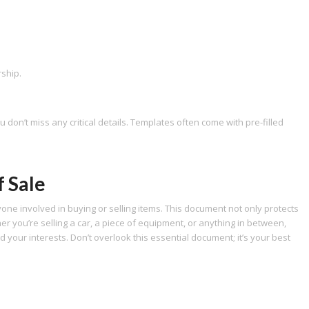
rship.
don’t miss any critical details. Templates often come with pre-filled
f Sale
nyone involved in buying or selling items. This document not only protects
er you’re selling a car, a piece of equipment, or anything in between,
rd your interests. Don’t overlook this essential document; it’s your best