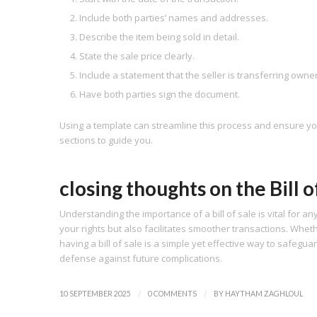
Include both parties’ names and addresses.
Describe the item being sold in detail.
State the sale price clearly.
Include a statement that the seller is transferring owne
Have both parties sign the document.
Using a template can streamline this process and ensure you 
sections to guide you.
closing thoughts on the Bill o
Understanding the importance of a bill of sale is vital for a
your rights but also facilitates smoother transactions. Wheth
having a bill of sale is a simple yet effective way to safegua
defense against future complications.
/
/
10 SEPTEMBER 2025
0 COMMENTS
BY
HAYTHAM ZAGHLOUL