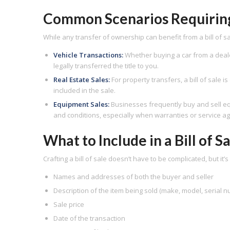
Common Scenarios Requiring a
While any transfer of ownership can benefit from a bill of sale
Vehicle Transactions:
Whether buying a car from a dealer o
legally transferred the title to you.
Real Estate Sales:
For property transfers, a bill of sale 
included in the sale.
Equipment Sales:
Businesses frequently buy and sell equ
and conditions, especially when warranties or service a
What to Include in a Bill of S
Crafting a bill of sale doesn’t have to be complicated, but it’
Names and addresses of both the buyer and seller
Description of the item being sold (make, model, serial 
Sale price
Date of the transaction