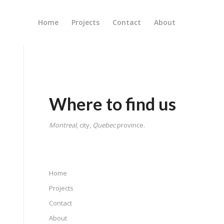
Home
Projects
Contact
About
Where to find us
Montreal
, city,
Quebec
province.
Home
Projects
Contact
About