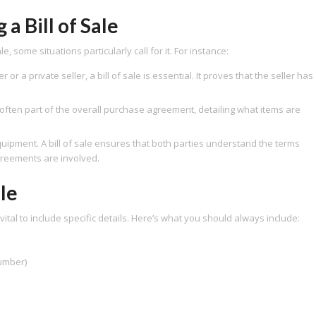
 Bill of Sale
, some situations particularly call for it. For instance:
r a private seller, a bill of sale is essential. It proves that the seller has
is often part of the overall purchase agreement, detailing what items are
ipment. A bill of sale ensures that both parties understand the terms
greements are involved.
ale
s vital to include specific details. Here’s what you should always include:
number)