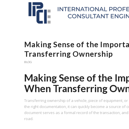
Making Sense of the Importan
Transferring Ownership
BLOG
Making Sense of the Impo
When Transferring Own
Transferring ownership of a vehicle, piece of equipment, or
the right documentation, it can quickly become a source of co
document serves as a formal record of the transaction, an
road.