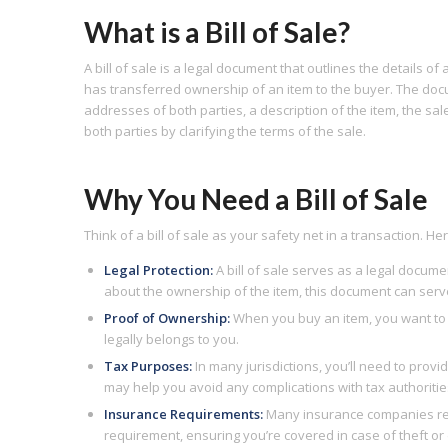
What is a Bill of Sale?
A bill of sale is a legal document that outlines the details of
has transferred ownership of an item to the buyer. The doc
addresses of both parties, a description of the item, the sal
both parties by clarifying the terms of the sale.
Why You Need a Bill of Sale
Think of a bill of sale as your safety net in a transaction. H
Legal Protection:
A bill of sale serves as a legal docume
about the ownership of the item, this document can serv
Proof of Ownership:
When you buy an item, you want to e
legally belongs to you.
Tax Purposes:
In many jurisdictions, you’ll need to provi
may help you avoid any complications with tax authoritie
Insurance Requirements:
Many insurance companies requir
requirement, ensuring you’re covered in case of theft o