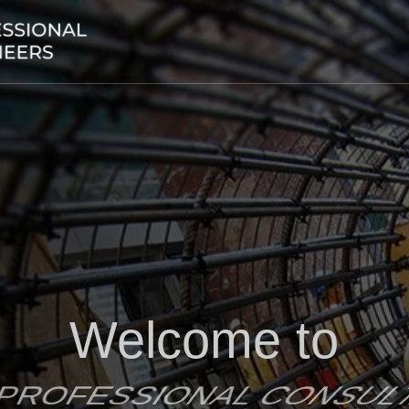
Welcome to
 PROFESSIONAL CONSU