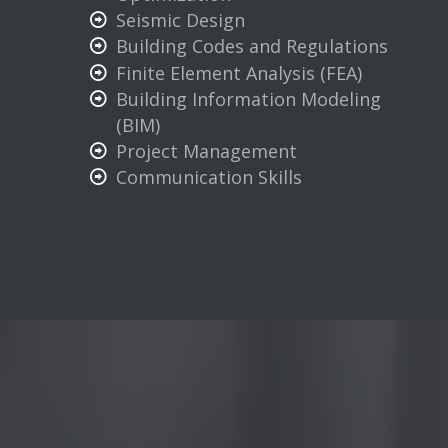
Seismic Design
Building Codes and Regulations
Finite Element Analysis (FEA)
Building Information Modeling
(BIM)
Project Management
Communication Skills