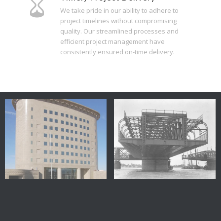
We take pride in our ability to adhere to
project timelines without compromising
quality. Our streamlined processes and
efficient project management have
consistently ensured on-time delivery.
Egypt
Embabah Bridge – Egypt
City Bank – New Cairo –