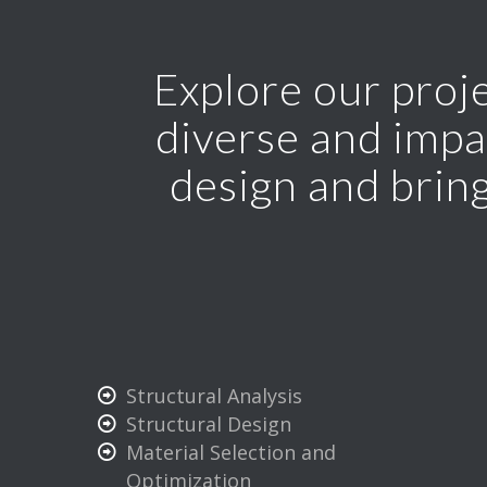
Explore our proje
diverse and impa
design and bring
Structural Analysis
Structural Design
Material Selection and
Optimization