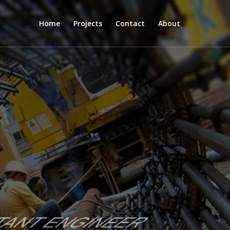
Home
Projects
Contact
About
LTANT ENGINEER