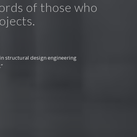
words of those who
ojects.
 projects. The team’s commitment
d to the success of our recent