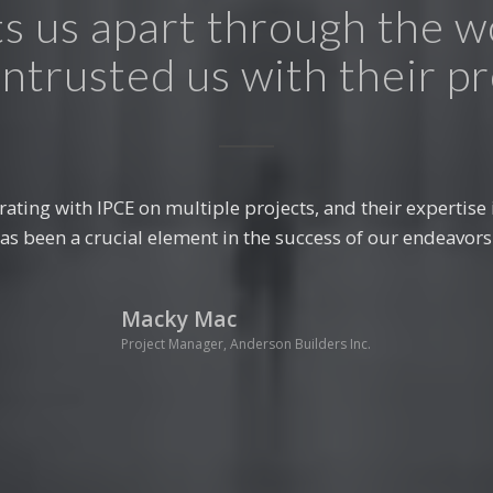
s us apart through the 
ntrusted us with their pr
al design needs was a game-changer for our construction
approach to structural design have significantly contribute
developments.”
Franco Moriti
Principal Architect, ABC Design Studio