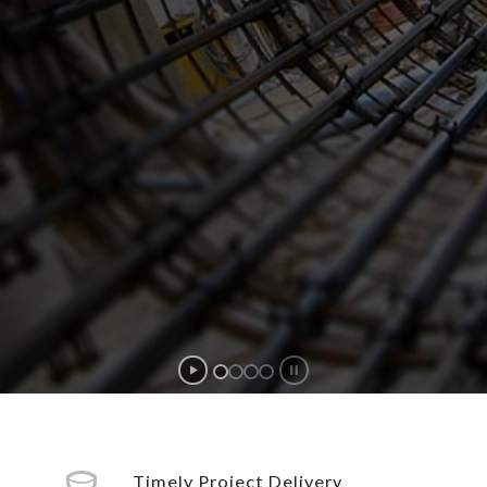
Timely Project Delivery