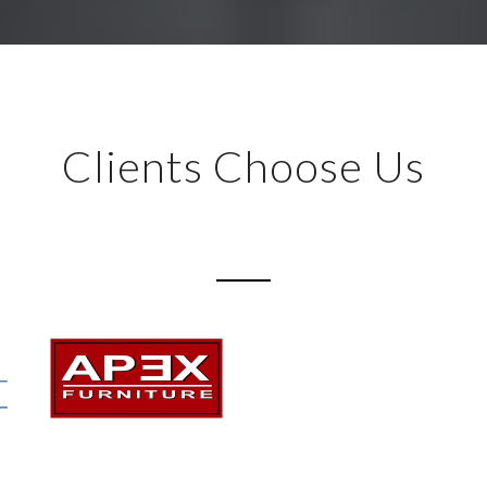
Clients Choose Us