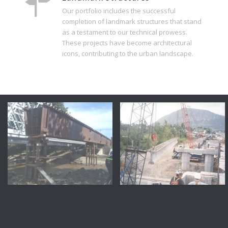
Our portfolio includes the successful
completion of landmark structures that stand
as a testament to our technical prowess.
These projects have become architectural
icons, contributing to the urban landscape.
Montreal
Qc
Crossing Decarie Blvd –
Richelieu River Bridge,
CP Rail TPG Bridge