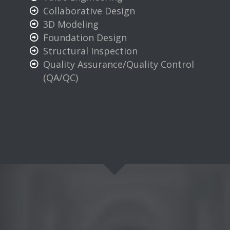
Collaborative Design
3D Modeling
Foundation Design
Structural Inspection
Quality Assurance/Quality Control
(QA/QC)