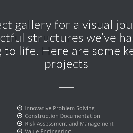
ct gallery for a visual j
ctful structures we’ve had
 to life. Here are some k
projects
Innovative Problem Solving
Construction Documentation
Risk Assessment and Management
Value Engineering