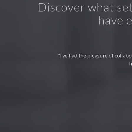
Discover what set
have e
“Choosing IPCE for our structur
to excellence and innovative 