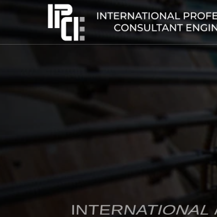
INTERNATIONAL