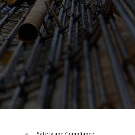
Safety and Compliance