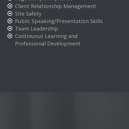
Client Relationship Management
Site Safety
Public Speaking/Presentation Skills
Team Leadership
Continuous Learning and
Professional Development