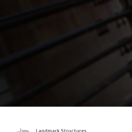
Landmark Structures