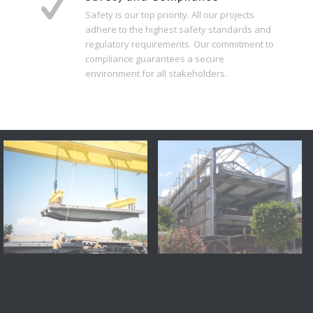
Safety is our top priority. All our projects
adhere to the highest safety standards and
regulatory requirements. Our commitment to
compliance guarantees a secure
environment for all stakeholders.
J.C. Bridge, Montreal