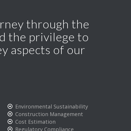
ourney through the
 the privilege to
ey aspects of our
Environmental Sustainability
Construction Management
Cost Estimation
Regulatory Compliance