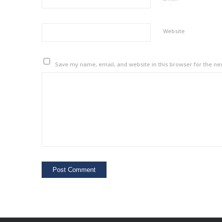
Website
Save my name, email, and website in this browser for the ne