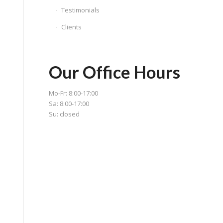
Testimonials
Clients
Our Office Hours
Mo-Fr: 8:00-17:00
Sa: 8:00-17:00
Su: closed