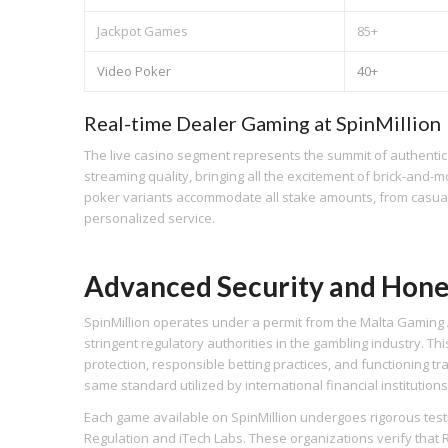
Jackpot Games
85+
Video Poker
40+
Real-time Dealer Gaming at SpinMillion
The live casino segment represents the summit of authenti
streaming quality, bringing all the excitement of brick-and-mo
poker variants accommodate all stake amounts, from casual
personalized service.
Advanced Security and Hon
SpinMillion operates under a permit from the Malta Gaming 
stringent regulatory authorities in the gambling industry. T
protection, responsible betting practices, and functioning t
same standard utilized by international financial institutions
Each game available on SpinMillion undergoes rigorous test
Regulation and iTech Labs. These organizations verify th