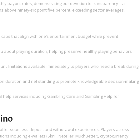
nthly payout rates, demonstrating our devotion to transparency—a
s above ninety-six point five percent, exceeding sector averages.
 caps that align with one’s entertainment budget while prevent
ou about playing duration, helping preserve healthy playing behaviors
t limitations available immediately to players who need a break during
ion duration and net standing to promote knowledgeable decision-making
l help services including Gambling Care and Gambling Help for
sino
o offer seamless deposit and withdrawal experiences. Players access
ns including e-wallets (Skrill, Neteller, MuchBetter), cryptocurrency