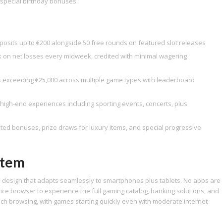
special birthday bonuses.
osits up to €200 alongside 50 free rounds on featured slot releases
 on net losses every midweek, credited with minimal wagering
 exceeding €25,000 across multiple game types with leaderboard
 high-end experiences including sporting events, concerts, plus
ted bonuses, prize draws for luxury items, and special progressive
stem
b design that adapts seamlessly to smartphones plus tablets. No apps are
ce browser to experience the full gaming catalog, banking solutions, and
h browsing, with games starting quickly even with moderate internet