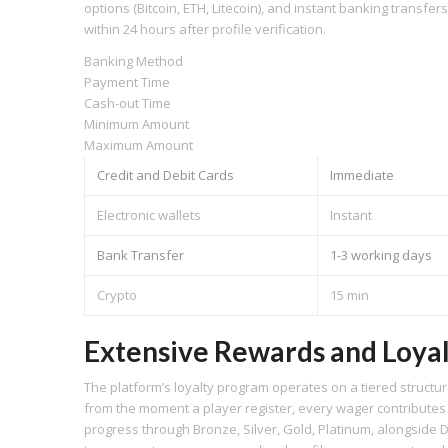
options (Bitcoin, ETH, Litecoin), and instant banking transf
within 24 hours after profile verification.
Banking Method
Payment Time
Cash-out Time
Minimum Amount
Maximum Amount
Credit and Debit Cards
Immediate
Electronic wallets
Instant
Bank Transfer
1-3 working days
Crypto
15 min
Extensive Rewards and Loyal
The platform’s loyalty program operates on a tiered structu
from the moment a player register, every wager contributes
progress through Bronze, Silver, Gold, Platinum, alongside