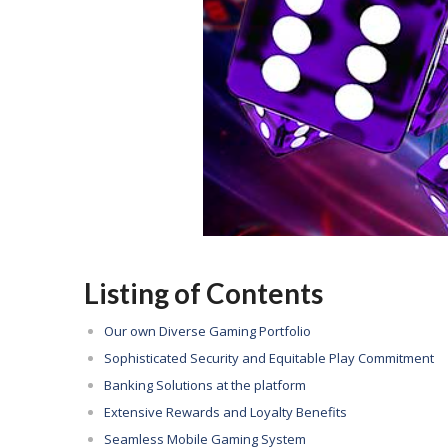
Listing of Contents
Our own Diverse Gaming Portfolio
Sophisticated Security and Equitable Play Commitment
Banking Solutions at the platform
Extensive Rewards and Loyalty Benefits
Seamless Mobile Gaming System