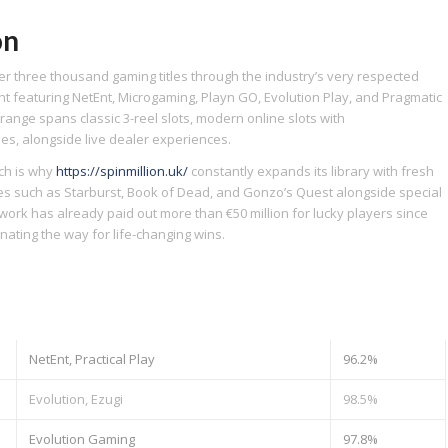
on
er three thousand gaming titles through the industry’s very respected
 featuring NetEnt, Microgaming, Playn GO, Evolution Play, and Pragmatic
range spans classic 3-reel slots, modern online slots with
s, alongside live dealer experiences.
ch is why
https://spinmillion.uk/
constantly expands its library with fresh
les such as Starburst, Book of Dead, and Gonzo’s Quest alongside special
ork has already paid out more than €50 million for lucky players since
ating the way for life-changing wins.
NetEnt, Practical Play
96.2%
Evolution, Ezugi
98.5%
Evolution Gaming
97.8%