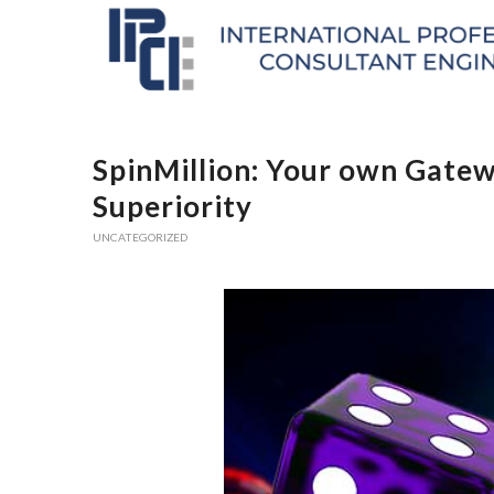
SpinMillion: Your own Gatew
Superiority
UNCATEGORIZED