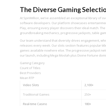
The Diverse Gaming Selecti
At SpinMillion, we’ve assembled an exceptional library of ov
software developers. Our platform showcases entertainment
Play, ensuring every player discovers their ideal match. The 
groundbreaking mechanics, progressive jackpots, table game
Our team understand that diversity drives engagement, whi
releases every week. Our slots section features popular tit
games available nowhere else. The progressive jackpot netw
our launch, including Mega Moolah plus Divine Fortune domin
Gaming Category
Count of Titles
Best Providers
Mean RTP
Video Slots
2,100+
Traditional Games
250+
Real-time Casino
180+