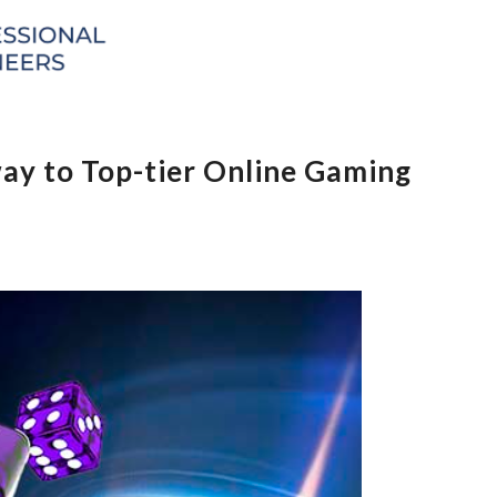
ay to Top-tier Online Gaming