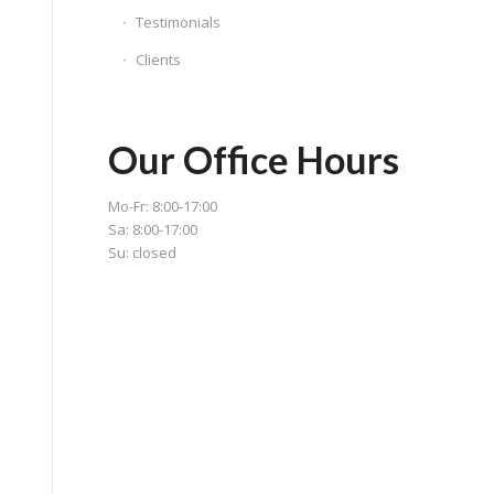
Testimonials
Clients
Our Office Hours
Mo-Fr: 8:00-17:00
Sa: 8:00-17:00
Su: closed