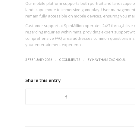
Our mobile platform supports both portrait and landscape or
landscape mode to immersive gameplay. User management feat
remain fully accessible on mobile devices, ensuring you ma
Customer support at SpinMillion operates 24/7 through live
regarding inquiries within mins, providing expert support wi
comprehensive FAQ area addresses common questions instan
your entertainment experience.
/
/
5 FEBRUARY 2026
0 COMMENTS
BY
HAYTHAM ZAGHLOUL
Share this entry