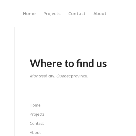
Home
Projects
Contact
About
Where to find us
Montreal
, city,
Quebec
province.
Home
Projects
Contact
About