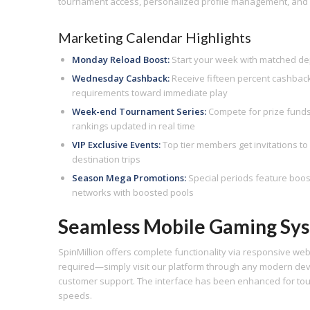
tournament access, personalized profile management, and 
Marketing Calendar Highlights
Monday Reload Boost:
Start your week with matched dep
Wednesday Cashback:
Receive fifteen percent cashback
requirements toward immediate play
Week-end Tournament Series:
Compete for prize funds
rankings updated in real time
VIP Exclusive Events:
Top tier members get invitations to
destination trips
Season Mega Promotions:
Special periods feature boos
networks with boosted pools
Seamless Mobile Gaming Sy
SpinMillion offers complete functionality via responsive we
required—simply visit our platform through any modern devi
customer support. The interface has been enhanced for touc
speeds.