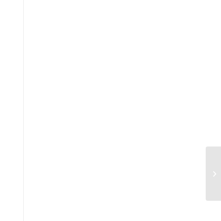
A 
kó
ny