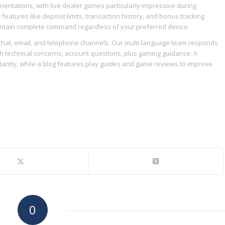
ientations, with live dealer games particularly impressive during
ures like deposit limits, transaction history, and bonus tracking
intain complete command regardless of your preferred device.
 chat, email, and telephone channels. Our multi-language team responds
th technical concerns, account questions, plus gaming guidance. A
tly, while a blog features play guides and game reviews to improve
0