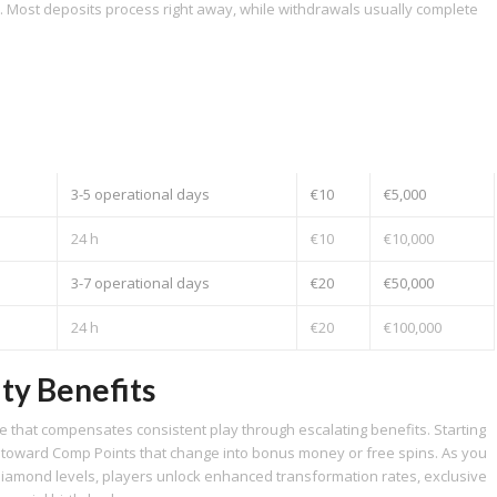
ers. Most deposits process right away, while withdrawals usually complete
3-5 operational days
€10
€5,000
24 h
€10
€10,000
3-7 operational days
€20
€50,000
24 h
€20
€100,000
ty Benefits
re that compensates consistent play through escalating benefits. Starting
 toward Comp Points that change into bonus money or free spins. As you
 Diamond levels, players unlock enhanced transformation rates, exclusive