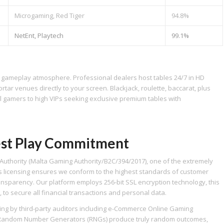
Microgaming, Red Tiger
94.8%
NetEnt, Playtech
99.1%
c gameplay atmosphere. Professional dealers host tables 24/7 in HD
rtar venues directly to your screen. Blackjack, roulette, baccarat, plus
 gamers to high VIPs seeking exclusive premium tables with
est Play Commitment
Authority (Malta Gaming Authority/B2C/394/2017), one of the extremely
his licensing ensures we conform to the highest standards of customer
ransparency. Our platform employs 256-bit SSL encryption technology, this
, to secure all financial transactions and personal data.
ing by third-party auditors including e-Commerce Online Gaming
at Random Number Generators (RNGs) produce truly random outcomes,