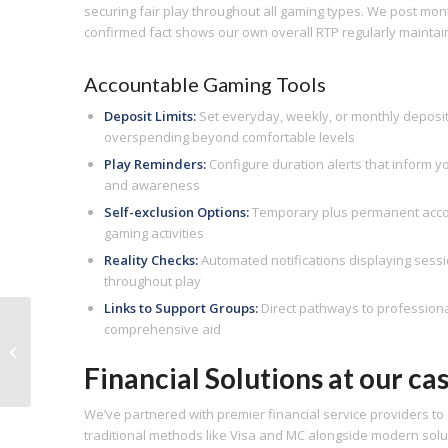
securing fair play throughout all gaming types. We post mo
confirmed fact shows our own overall RTP regularly maintain
Accountable Gaming Tools
Deposit Limits:
Set everyday, weekly, or monthly deposit
overspending beyond comfortable levels
Play Reminders:
Configure duration alerts that inform y
and awareness
Self-exclusion Options:
Temporary plus permanent accoun
gaming activities
Reality Checks:
Automated notifications displaying sess
throughout play
Links to Support Groups:
Direct pathways to professiona
comprehensive aid
BetTom Casino Casino: Your
Ultimate Portal to Premium Online
Financial Solutions at our ca
Gaming Excelle...
We’ve partnered with premier financial service providers t
traditional methods like Visa and MC alongside modern solutio