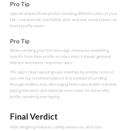
Pro Tip
Upload at least three photos showing different sides of your
life—one portrait, one hobby shot, and one social scene—to
boost profile views.
Pro Tip
When sending your first message, reference something
specific from their profile or video intro; it shows genuine
interest and triples response rates.
The app’s clean layout groups matches by priority score so
you see top recommendations first instead of scrolling
through endless lists. Messaging feels natural with real‑time
typing indicators and optional voice notes for those who
prefer speaking over typing.
Final Verdict
After weighing features, safety measures, and user