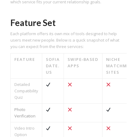
which service fits your current relationship goals.
Feature Set
Each platform offers its own mix of tools designed to help
users meet new people. Below is a quick snapshot of what
you can expect from the three services:
FEATURE
SOFIA
SWIPE‑BASED
NICHE
DATE.​
APPS
MATCHMAKI
US
SITES
Detailed
Compatibility
Quiz
Photo
Verification
Video Intro
Option