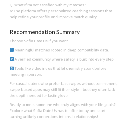
Q: What if I’m not satisfied with my matches?
A: The platform offers personalized coaching sessions that
help refine your profile and improve match quality.
Recommendation Summary
Choose Sofia Date.​Us if you want:
Meaningful matches rooted in deep compatibility data.
A verified community where safety is built into every step.
Tools like video intros that let chemistry spark before
meeting in person.
For casual daters who prefer fast swipes without commitment,
swipe‑based apps may still fit their style—but they often lack
the depth needed for lasting love.
Ready to meet someone who truly aligns with your life goals?
Explore what Sofia Date.​Us has to offer today and start
turning unlikely connections into real relationships!