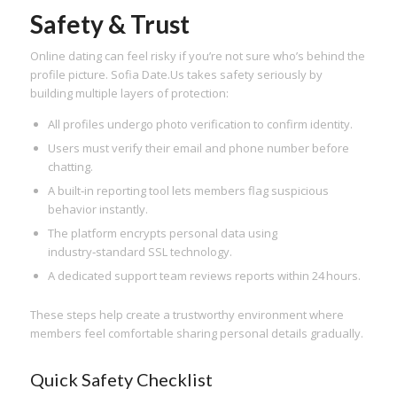
Safety & Trust
Online dating can feel risky if you’re not sure who’s behind the
profile picture. Sofia Date.​Us takes safety seriously by
building multiple layers of protection:
All profiles undergo photo verification to confirm identity.
Users must verify their email and phone number before
chatting.
A built‑in reporting tool lets members flag suspicious
behavior instantly.
The platform encrypts personal data using
industry‑standard SSL technology.
A dedicated support team reviews reports within 24 hours.
These steps help create a trustworthy environment where
members feel comfortable sharing personal details gradually.
Quick Safety Checklist