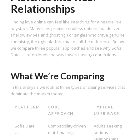
Relationships
Finding love online can feel like searching for a needle in a
haystack. Many sites promise endless options but deliver
shallow swipes and ghosting. For singles who crave genuine
chemistry, the right platform makes all the difference. Below
we compare three popular approaches and see why Sofia
Date.​Us often leads the way toward lasting connections.
What We’re Comparing
In this analysis we look at three types of dating services that
dominate the market today:
PLATFORM
CORE
TYPICAL
APPROACH
USER BASE
Sofia Date.​
Compatibility‑driven
Adults seeking
Us
matchmaking
serious
relationships