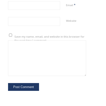
*
Email
Website
Save my name, email, and website in this browser for
the next time I comment.