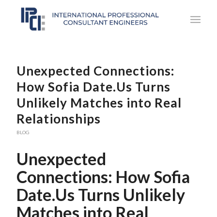
Unexpected Connections:
How Sofia Date.Us Turns
Unlikely Matches into Real
Relationships
BLOG
Unexpected
Connections: How Sofia
Date.Us Turns Unlikely
Matches into Real