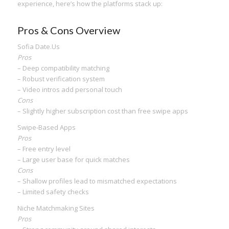
experience, here’s how the platforms stack up:
Pros & Cons Overview
Sofia Date.​Us
Pros
– Deep compatibility matching
– Robust verification system
– Video intros add personal touch
Cons
– Slightly higher subscription cost than free swipe apps
Swipe‑Based Apps
Pros
– Free entry level
– Large user base for quick matches
Cons
– Shallow profiles lead to mismatched expectations
– Limited safety checks
Niche Matchmaking Sites
Pros