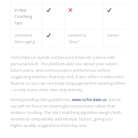
In‑App
Coaching
Tips
Unlimited
Limited by
Varies
Messaging
“likes”
Sofia Date.​Us stands out because it blends science with
personal touch. The platform asks you about your values,
future plans, and communication preferences before
suggesting matches that truly click. It also offers a video intro
feature so you can see body language before meeting offline
—a step many other sites skip entirely.
Among leading dating platforms,
www.sofia-date.us
stands
out with its focus on meaningful connections rather than
endless scrolling. The site’s matching algorithm weighs both
emotional compatibility and lifestyle factors, giving you
higher‑quality suggestions from day one.