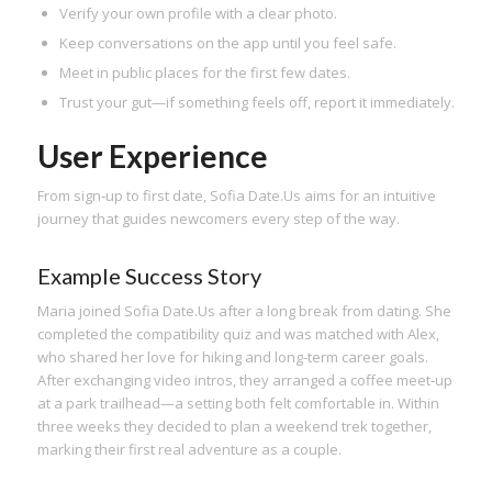
Verify your own profile with a clear photo.
Keep conversations on the app until you feel safe.
Meet in public places for the first few dates.
Trust your gut—if something feels off, report it immediately.
User Experience
From sign‑up to first date, Sofia Date.​Us aims for an intuitive
journey that guides newcomers every step of the way.
Example Success Story
Maria joined Sofia Date.​Us after a long break from dating. She
completed the compatibility quiz and was matched with Alex,
who shared her love for hiking and long‑term career goals.
After exchanging video intros, they arranged a coffee meet‑up
at a park trailhead—a setting both felt comfortable in. Within
three weeks they decided to plan a weekend trek together,
marking their first real adventure as a couple.