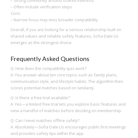
– Strong community around shared interests
– Often include verification steps
Cons
– Narrow focus may miss broader compatibility
Overall, if you are looking for a serious relationship built on
shared values and reliable safety features, Sofia Date.​Us
emerges as the strongest choice.
Frequently Asked Questions
Q: How does the compatibility quiz work?
A: You answer about ten core topics such as family plans,
communication style, and lifestyle habits. The algorithm then
scores potential matches based on similarity.
Q: Is there a free trial available?
A: Yes—a limited free trial lets you explore basic features and
view a handful of matches before deciding on membership.
Q: Can I meet matches offline safely?
A: Absolutely—Sofia Date.​Us encourages public first meetings
and provides safety tips within the app.