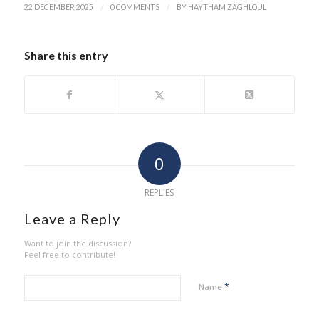
/
/
22 DECEMBER 2025
0 COMMENTS
BY
HAYTHAM ZAGHLOUL
Share this entry
0
REPLIES
Leave a Reply
Want to join the discussion?
Feel free to contribute!
*
Name