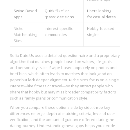
Swipe‑Based
Quick “like” or
Users looking
Apps
“pass” decisions
for casual dates
Niche
Interest‑specific
Hobby‑focused
Matchmaking
communities
singles
Sites
Sofia Date.​Us uses a detailed questionnaire and a proprietary
algorithm that matches people based on values, life goals,
and personality traits. Swipe‑based apps rely on photos and
brief bios, which often leads to matches that look good on
paper but lack deeper alignment. Niche sites focus on a single
interest—like fitness or travel—so they attract people who
share that hobby but may miss broader compatibility factors
such as family plans or communication style.
When you compare these options side by side, three key
differences emerge: depth of matching criteria, level of user
verification, and the amount of guidance offered during the
dating journey. Understanding these gaps helps you decide